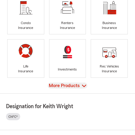
Condo
Renters
Business
Insurance
Insurance
Insurance
Life
Rec Vehicles
Investments
Insurance
Insurance
View
More Products
Designation for Keith Wright
ChFC®