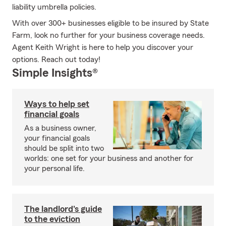
liability umbrella policies.
With over 300+ businesses eligible to be insured by State
Farm, look no further for your business coverage needs.
Agent Keith Wright is here to help you discover your
options. Reach out today!
Simple Insights®
Ways to help set
financial goals
As a business owner,
your financial goals
should be split into two
worlds: one set for your business and another for
your personal life.
The landlord's guide
to the eviction