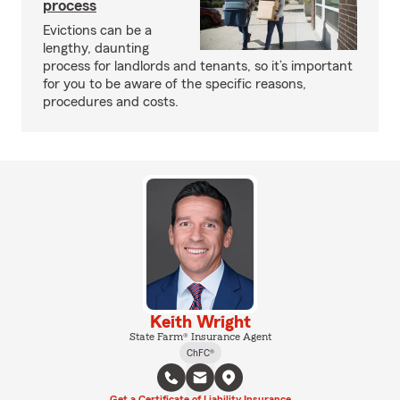
process
Evictions can be a
lengthy, daunting
process for landlords and tenants, so it’s important
for you to be aware of the specific reasons,
procedures and costs.
Keith Wright
State Farm® Insurance Agent
ChFC®
Get a Certificate of Liability Insurance