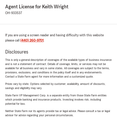
Agent License for Keith Wright
OH-933537
If you are using a screen reader and having difficulty with this website
please call
(440) 260-9701
.
Disclosures
This is only a general description of coverages of the available types of business insurance
and is not a statement of contract. Details of coverage, limits, or services may not be
available for all business and vary in some states. All coverages are subject to the terms,
provisions, exclusions, and conditions in the policy itself and in any endorsements.
Contact a State Farm agent for more information and a customized quote.
Prices vary by state. Options selected by customer; availability, amount of discounts,
savings and eligibility may vary.
State Farm VP Management Corp. is a separate entity from those State Farm entities
which provide banking and insurance products. Investing involves risk, including
potential for loss.
Neither State Farm nor its agents provide tax or legal advice. Please consult a tax or legal
advisor for advice regarding your personal circumstances.