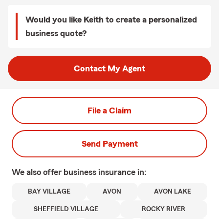
Would you like Keith to create a personalized
business quote?
Contact My Agent
File a Claim
Send Payment
We also offer
business
insurance in:
BAY VILLAGE
AVON
AVON LAKE
SHEFFIELD VILLAGE
ROCKY RIVER