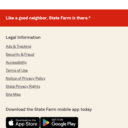
Like a good neighbor, State Farm is there.®
Legal Information
Ads & Tracking
Security & Fraud
Accessibility
Terms of Use
Notice of Privacy Policy
State Privacy Rights
Site Map
Download the State Farm mobile app today