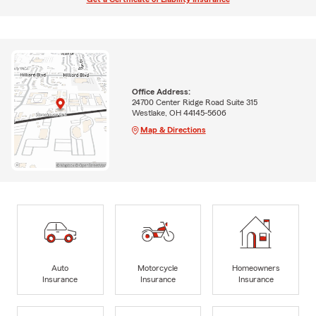
Office Address:
24700 Center Ridge Road Suite 315
Westlake, OH 44145-5606
Map & Directions
Auto
Motorcycle
Homeowners
Insurance
Insurance
Insurance