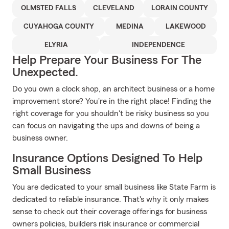
OLMSTED FALLS
CLEVELAND
LORAIN COUNTY
CUYAHOGA COUNTY
MEDINA
LAKEWOOD
ELYRIA
INDEPENDENCE
Help Prepare Your Business For The
Unexpected.
Do you own a clock shop, an architect business or a home
improvement store? You're in the right place! Finding the
right coverage for you shouldn't be risky business so you
can focus on navigating the ups and downs of being a
business owner.
Insurance Options Designed To Help
Small Business
You are dedicated to your small business like State Farm is
dedicated to reliable insurance. That's why it only makes
sense to check out their coverage offerings for business
owners policies, builders risk insurance or commercial