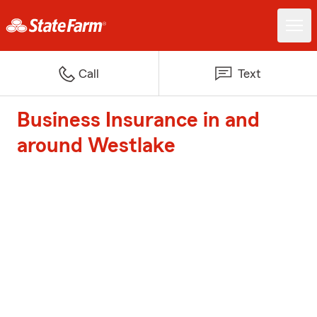
Call
Text
Business Insurance in and
around Westlake