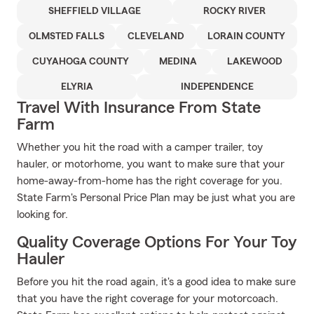
SHEFFIELD VILLAGE
ROCKY RIVER
OLMSTED FALLS
CLEVELAND
LORAIN COUNTY
CUYAHOGA COUNTY
MEDINA
LAKEWOOD
ELYRIA
INDEPENDENCE
Travel With Insurance From State
Farm
Whether you hit the road with a camper trailer, toy
hauler, or motorhome, you want to make sure that your
home-away-from-home has the right coverage for you.
State Farm's Personal Price Plan may be just what you are
looking for.
Quality Coverage Options For Your Toy
Hauler
Before you hit the road again, it's a good idea to make sure
that you have the right coverage for your motorcoach.