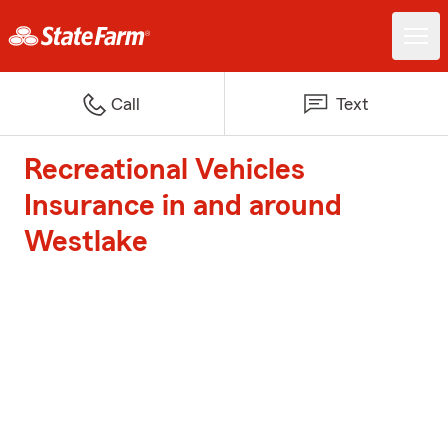
Call
Text
Recreational Vehicles
Insurance in and around
Westlake