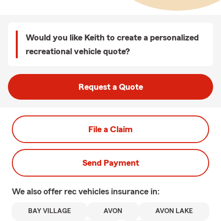
Would you like Keith to create a personalized
recreational vehicle quote?
Request a Quote
File a Claim
Send Payment
We also offer
rec vehicles
insurance in:
BAY VILLAGE
AVON
AVON LAKE