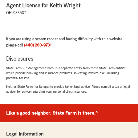
Agent License for Keith Wright
OH-933537
If you are using a screen reader and having difficulty with this website
please call
(440) 260-9701
.
Disclosures
State Farm VP Management Corp. is a separate entity from those State Farm entities
which provide banking and insurance products. Investing involves risk, including
potential for loss.
Neither State Farm nor its agents provide tax or legal advice. Please consult a tax or legal
advisor for advice regarding your personal circumstances.
Like a good neighbor, State Farm is there.®
Legal Information