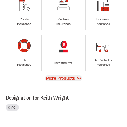
Condo
Renters
Business
Insurance
Insurance
Insurance
Life
Rec Vehicles
Investments
Insurance
Insurance
View
More Products
Designation for Keith Wright
ChFC®