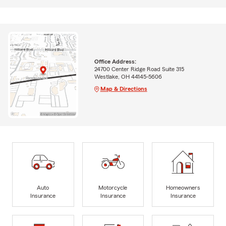
Office Address:
24700 Center Ridge Road Suite 315
Westlake, OH 44145-5606
Map & Directions
Auto
Motorcycle
Homeowners
Insurance
Insurance
Insurance