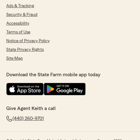
Ads & Tracking
Security & Fraud
Accessibility
Terms of Use
Notice of Privacy Policy
State Privacy Rights
Site Map
Download the State Farm mobile app today
Give Agent Keith a call
(440) 260-9701