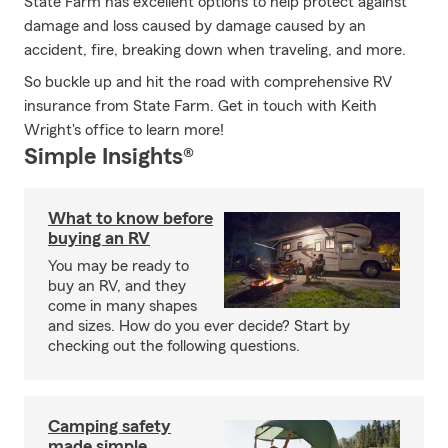
State Farm has excellent options to help protect against
damage and loss caused by damage caused by an
accident, fire, breaking down when traveling, and more.
So buckle up and hit the road with comprehensive RV
insurance from State Farm. Get in touch with Keith
Wright's office to learn more!
Simple Insights®
What to know before
buying an RV
You may be ready to
buy an RV, and they
come in many shapes
and sizes. How do you ever decide? Start by
checking out the following questions.
Camping safety
made simple