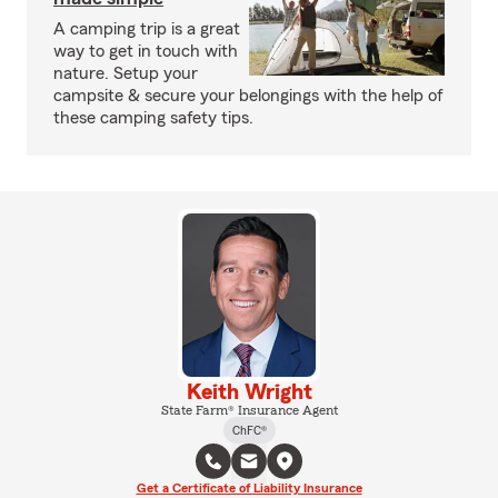
A camping trip is a great
way to get in touch with
nature. Setup your
campsite & secure your belongings with the help of
these camping safety tips.
Keith Wright
State Farm® Insurance Agent
ChFC®
Get a Certificate of Liability Insurance