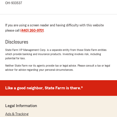
OH-933537
always happy to see. Thanks, Everett!"
If you are using a screen reader and having difficulty with this website
Kevin Mc Mahon
please call
(440) 260-9701
.
July 27, 2026
5
out of
5
Disclosures
rating by Kevin Mc Mahon
"Friendly fast accurate and easy to work with
State Farm VP Management Corp. is a separate entity from those State Farm entities
which provide banking and insurance products. Investing involves risk, including
Briana was great 👍"
potential for loss.
Neither State Farm nor its agents provide tax or legal advice. Please consult a tax or legal
We responded:
advisor for advice regarding your personal circumstances.
"It’s great hearing feedback like this, Kevin!
We’re thankful Briana was able to provide the
friendly, reliable service that made your
experience stand out. We appreciate working
Like a good neighbor, State Farm is there.®
with you and look forward to helping in the
future."
Legal Information
Ads & Tracking