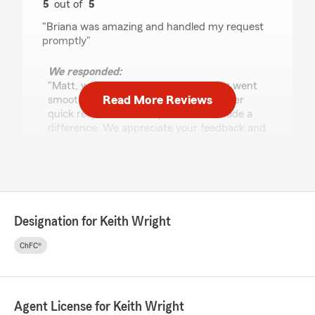
5
out of
5
rating by Matt Hrabak
"Briana was amazing and handled my request
promptly"
We responded:
"Matt, we’re happy to hear everything went
Read More Reviews
smoothly! Briana will be glad to know her
quick response and helpful service made a
difference. We appreciate your feedback and
are always here to support you."
Everett Family
July 28, 2026
Designation for Keith Wright
5
out of
5
ChFC®
rating by Everett Family
"Brianna was awesome"
We responded:
Agent License for Keith Wright
"Five stars from you is something we’re