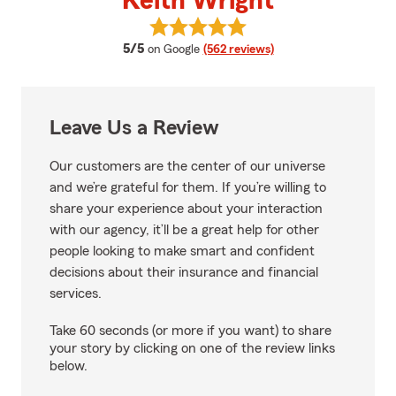
Keith Wright
View Keith Wright's reviews on 
average rating
5/5
on Google
(562 reviews)
Leave Us a Review
Our customers are the center of our universe
and we’re grateful for them. If you’re willing to
share your experience about your interaction
with our agency, it’ll be a great help for other
people looking to make smart and confident
decisions about their insurance and financial
services.
Take 60 seconds (or more if you want) to share
your story by clicking on one of the review links
below.