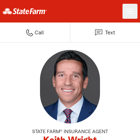
Call
Text
STATE FARM® INSURANCE AGENT